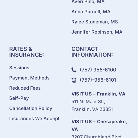
Averi Pino, MA
Anna Purcell, MA
Rylee Stoneman, MS
Jennifer Robinson, MA
RATES &
CONTACT
INSURANCE:
INFORMATION:
Sessions
(757) 956-6100
Payment Methods
(757)-956-6101
Reduced Fees
VISIT US – Franklin, VA
Self-Pay
511 N. Main St.,
Cancellation Policy
Franklin, VA 23851
Insurances We Accept
VISIT US – Chesapeake,
VA
3207 Churchland Blvd.