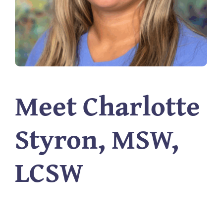
Meet Charlotte
Styron, MSW,
LCSW