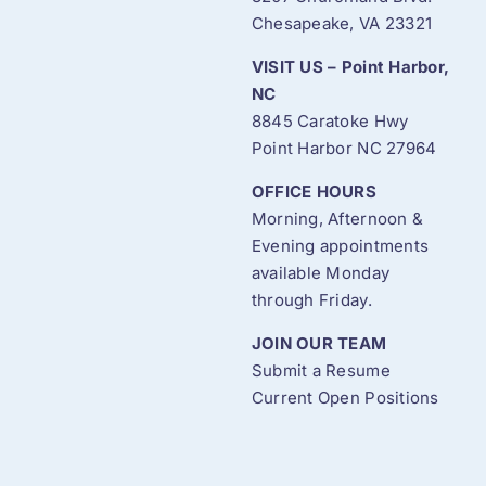
Chesapeake, VA 23321
VISIT US – Point Harbor,
NC
8845 Caratoke Hwy
Point Harbor NC 27964
OFFICE HOURS
Morning, Afternoon &
Evening appointments
available Monday
through Friday.
JOIN OUR TEAM
Submit a Resume
Current Open Positions