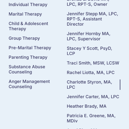
LPC, RPT-S, Owner
Individual Therapy
Jennifer Stepp MA, LPC,
Marital Therapy
RPT-S, Assistant
Child & Adolescent
Director
Therapy
Jennifer Hornby MA,
Group Therapy
LPC, Supervisor
Pre-Marital Therapy
Stacey Y Scott, PsyD,
LCP
Parenting Therapy
Traci Smith, MSW, LCSW
Substance Abuse
Counseling
Rachel Liotta, MA, LPC
Anger Management
Charlotte Styron, MA,
Counseling
LPC
Jennifer Carter, MA, LPC
Heather Brady, MA
Patricia E. Greene, MA,
MDiv