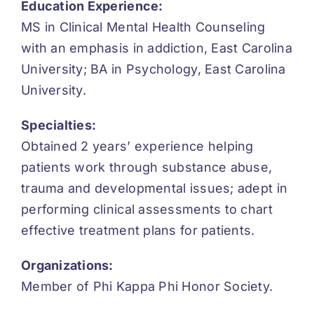
Education Experience:
MS in Clinical Mental Health Counseling
with an emphasis in addiction, East Carolina
University; BA in Psychology, East Carolina
University.
Specialties:
Obtained 2 years’ experience helping
patients work through substance abuse,
trauma and developmental issues; adept in
performing clinical assessments to chart
effective treatment plans for patients.
Organizations:
Member of Phi Kappa Phi Honor Society.