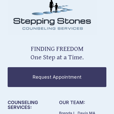
FINDING FREEDOM
One Step at a Time.
Request Appointment
COUNSELING
OUR TEAM:
SERVICES:
Brenda L. Davis MA,