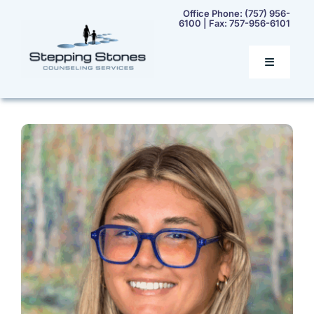
Skip
Office Phone:
(757) 956-
6100
| Fax:
757-956-6101
to
content
Toggle
Navigatio
Home
Services
Our Team
Rates & Insurance
Contact