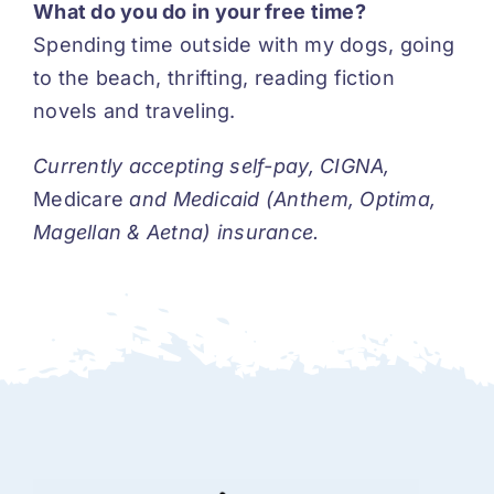
What do you do in your free time?
Spending time outside with my dogs, going
to the beach, thrifting, reading fiction
novels and traveling.
Currently accepting self-pay, CIGNA,
Medicare
and Medicaid (Anthem, Optima,
Magellan & Aetna) insurance.