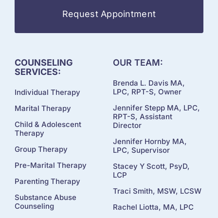
Request Appointment
COUNSELING
OUR TEAM:
SERVICES:
Brenda L. Davis MA,
LPC, RPT-S, Owner
Individual Therapy
Jennifer Stepp MA, LPC,
Marital Therapy
RPT-S, Assistant
Child & Adolescent
Director
Therapy
Jennifer Hornby MA,
Group Therapy
LPC, Supervisor
Pre-Marital Therapy
Stacey Y Scott, PsyD,
LCP
Parenting Therapy
Traci Smith, MSW, LCSW
Substance Abuse
Counseling
Rachel Liotta, MA, LPC