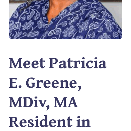
Meet Patricia
E. Greene,
MDiv, MA
Resident in