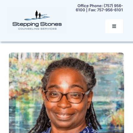
Skip
Office Phone:
(757) 956-
6100
| Fax:
757-956-6101
to
content
Toggle
Navigatio
Home
Services
Our Team
Rates & Insurance
Contact