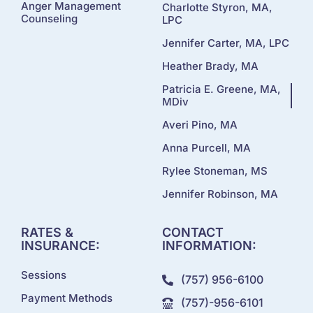
Anger Management
Charlotte Styron, MA,
Counseling
LPC
Jennifer Carter, MA, LPC
Heather Brady, MA
Patricia E. Greene, MA,
MDiv
Averi Pino, MA
Anna Purcell, MA
Rylee Stoneman, MS
Jennifer Robinson, MA
RATES &
CONTACT
INSURANCE:
INFORMATION:
Sessions
(757) 956-6100
Payment Methods
(757)-956-6101