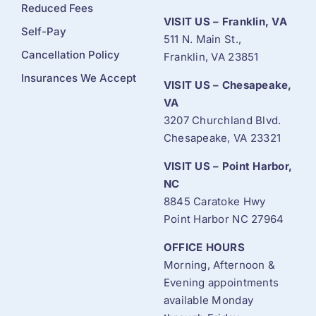
Reduced Fees
VISIT US – Franklin, VA
Self-Pay
511 N. Main St.,
Cancellation Policy
Franklin, VA 23851
Insurances We Accept
VISIT US – Chesapeake,
VA
3207 Churchland Blvd.
Chesapeake, VA 23321
VISIT US – Point Harbor,
NC
8845 Caratoke Hwy
Point Harbor NC 27964
OFFICE HOURS
Morning, Afternoon &
Evening appointments
available Monday