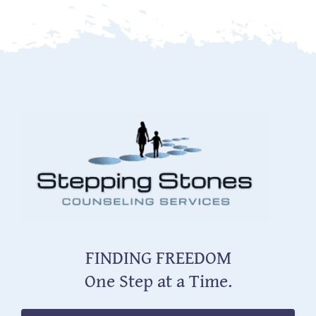
FINDING FREEDOM
One Step at a Time.