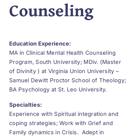
Counseling
Education Experience:
MA in Clinical Mental Health Counseling
Program, South University; MDiv. (Master
of Divinity ) at Virginia Union University –
Samuel Dewitt Proctor School of Theology;
BA Psychology at St. Leo University.
Specialties:
Experience with Spiritual integration and
coping strategies; Work with Grief and
Family dynamics in Crisis. Adept in