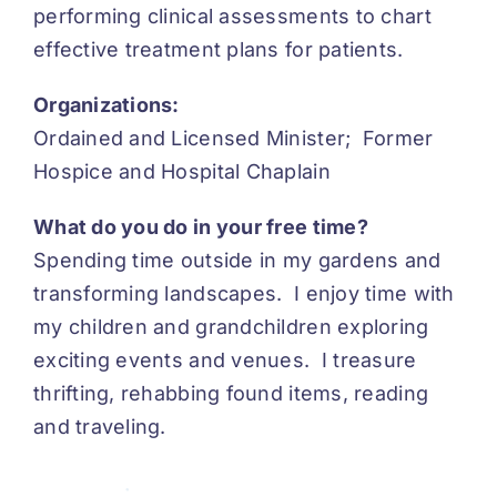
performing clinical assessments to chart
effective treatment plans for patients.
Organizations:
Ordained and Licensed Minister; Former
Hospice and Hospital Chaplain
What do you do in your free time?
Spending time outside in my gardens and
transforming landscapes. I enjoy time with
my children and grandchildren exploring
exciting events and venues. I treasure
thrifting, rehabbing found items, reading
and traveling.